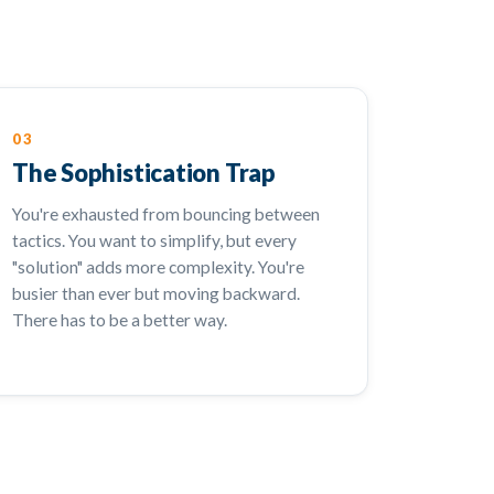
03
The Sophistication Trap
You're exhausted from bouncing between
tactics. You want to simplify, but every
"solution" adds more complexity. You're
busier than ever but moving backward.
There has to be a better way.