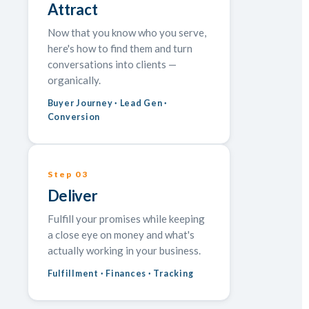
Attract
Now that you know who you serve,
here's how to find them and turn
conversations into clients —
organically.
Buyer Journey · Lead Gen ·
Conversion
Step 03
Deliver
Fulfill your promises while keeping
a close eye on money and what's
actually working in your business.
Fulfillment · Finances · Tracking