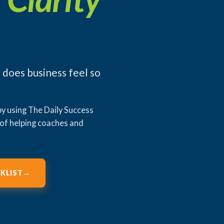
 does business feel so
 by using The Daily Success
 of helping coaches and
KLIST
→