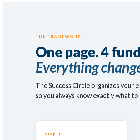
THE FRAMEWORK
One page. 4 fun
Everything change
The Success Circle organizes your e
so you always know exactly what to 
Step 01