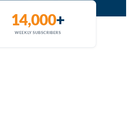
14,000
+
WEEKLY SUBSCRIBERS