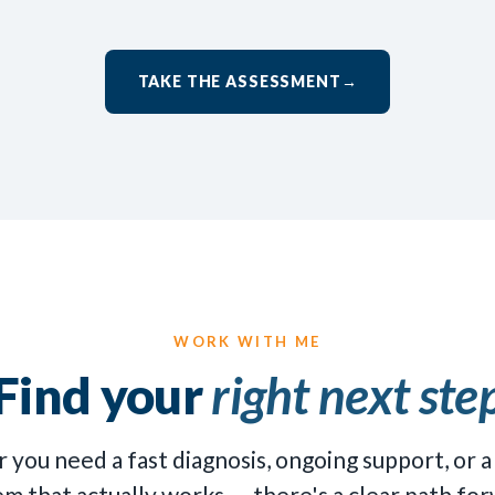
TAKE THE ASSESSMENT
→
WORK WITH ME
Find your
right next ste
you need a fast diagnosis, ongoing support, or a
em that actually works — there's a clear path for