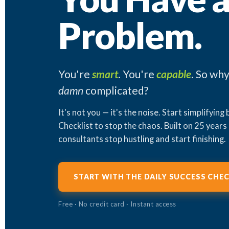
Problem.
You're
smart
. You're
capable
. So why
damn
complicated?
It's not you — it's the noise. Start simplifying
Checklist to stop the chaos. Built on 25 years
consultants stop hustling and start finishing.
START WITH THE DAILY SUCCESS CHEC
Free · No credit card · Instant access