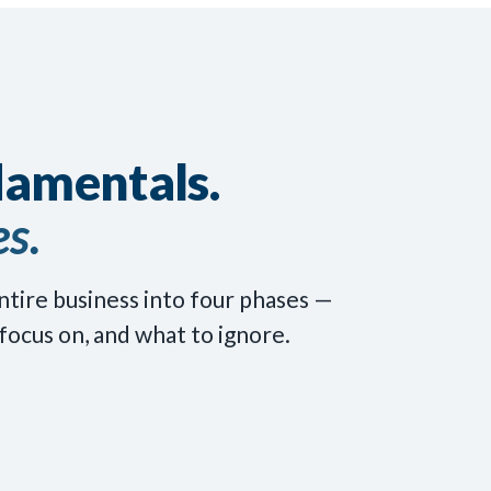
damentals.
s.
ntire business into four phases —
focus on, and what to ignore.