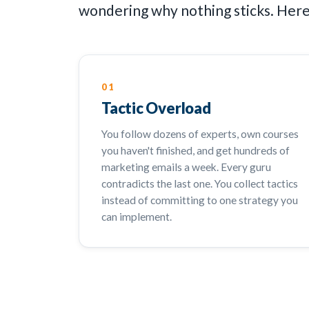
wondering why nothing sticks. Here'
01
Tactic Overload
You follow dozens of experts, own courses
you haven't finished, and get hundreds of
marketing emails a week. Every guru
contradicts the last one. You collect tactics
instead of committing to one strategy you
can implement.