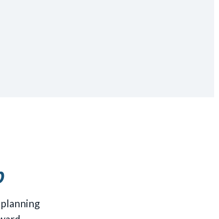
p
 planning
ward.