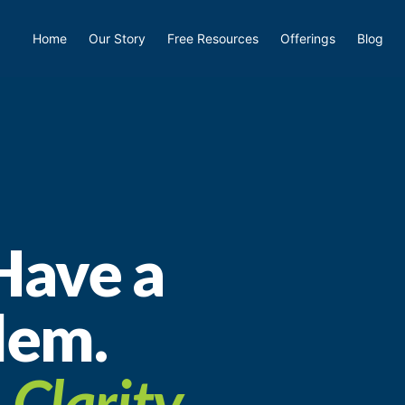
Home
Our Story
Free Resources
Offerings
Blog
Have a
lem.
a
Clarity