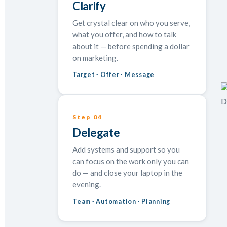
Clarify
Get crystal clear on who you serve,
what you offer, and how to talk
about it — before spending a dollar
on marketing.
Target · Offer · Message
Step 04
Delegate
Add systems and support so you
can focus on the work only you can
do — and close your laptop in the
evening.
Team · Automation · Planning