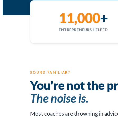
11,000
+
ENTREPRENEURS HELPED
SOUND FAMILIAR?
You're not the p
The noise is.
Most coaches are drowning in advice