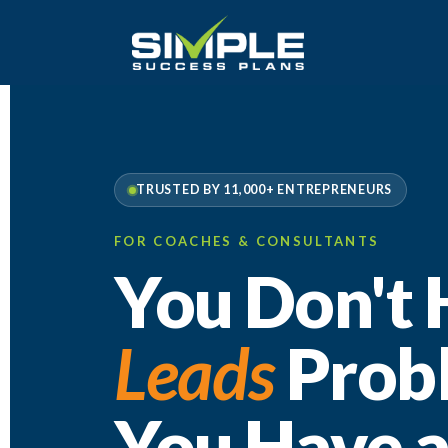
TRUSTED BY 11,000+ ENTREPRENEURS
FOR COACHES & CONSULTANTS
You Don't 
Leads
Prob
You Have 