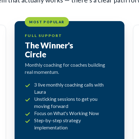
MOST POPULAR
FULL SUPPORT
The Winner's
Circle
Monthly coaching for coaches building
real momentum.
3 live monthly coaching calls with
Laura
Unsticking sessions to get you
moving forward
Focus on What's Working Now
Step-by-step strategy
implementation