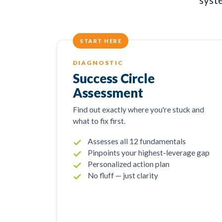
START HERE
DIAGNOSTIC
Success Circle
Assessment
Find out exactly where you're stuck and
what to fix first.
Assesses all 12 fundamentals
Pinpoints your highest-leverage gap
Personalized action plan
No fluff — just clarity