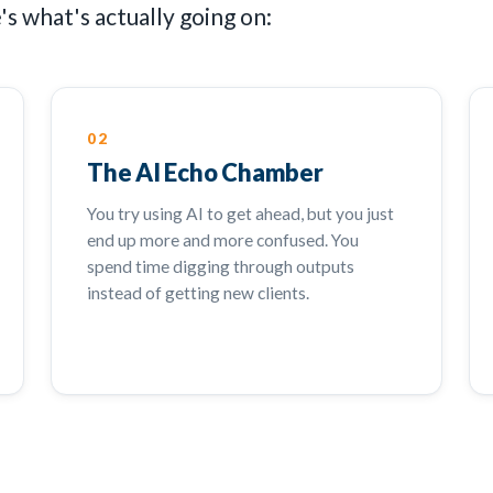
s what's actually going on:
02
The AI Echo Chamber
You try using AI to get ahead, but you just
end up more and more confused. You
spend time digging through outputs
instead of getting new clients.