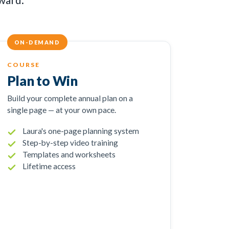
ON-DEMAND
COURSE
Plan to Win
Build your complete annual plan on a
single page — at your own pace.
Laura's one-page planning system
Step-by-step video training
Templates and worksheets
Lifetime access