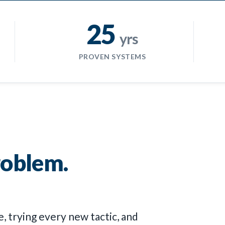
25
yrs
PROVEN SYSTEMS
roblem.
, trying every new tactic, and